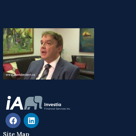
Site Map