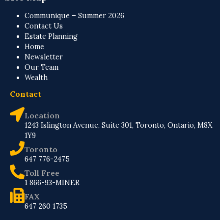
Communique – Summer 2026
Contact Us
Estate Planning
Home
Newsletter
Our Team
Wealth
Contact
Location
1243 Islington Avenue, Suite 301, Toronto, Ontario, M8X
1Y9
Toronto
647 776-2475
Toll Free
1 866-93-MINER
FAX
647 260 1735