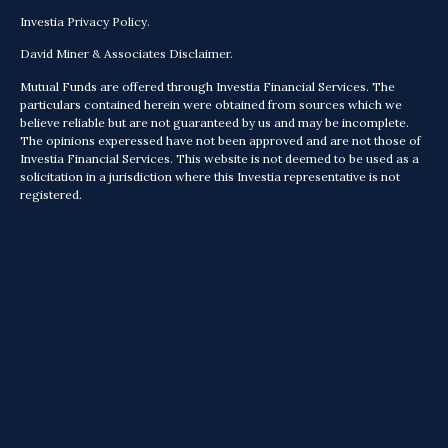
Investia Privacy Policy.
David Miner & Associates Disclaimer.
Mutual Funds are offered through Investia Financial Services. The
particulars contained herein were obtained from sources which we
believe reliable but are not guaranteed by us and may be incomplete.
The opinions experessed have not been approved and are not those of
Investia Financial Services. This website is not deemed to be used as a
solicitation in a jurisdiction where this Investia representative is not
registered.