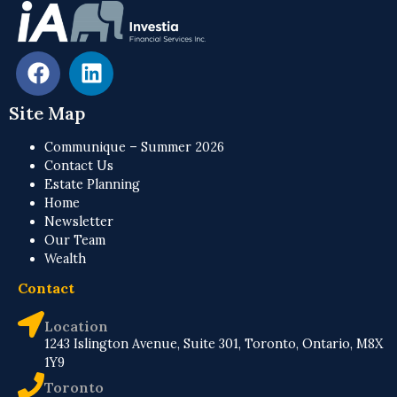
Site Map
Communique – Summer 2026
Contact Us
Estate Planning
Home
Newsletter
Our Team
Wealth
Contact
Location
1243 Islington Avenue, Suite 301, Toronto, Ontario, M8X
1Y9
Toronto