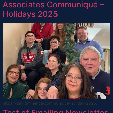
Associates Communiqué –
Holidays 2025
https://davidminer.ca/communique-holiday-2025/
Test of Emailing Newsletter