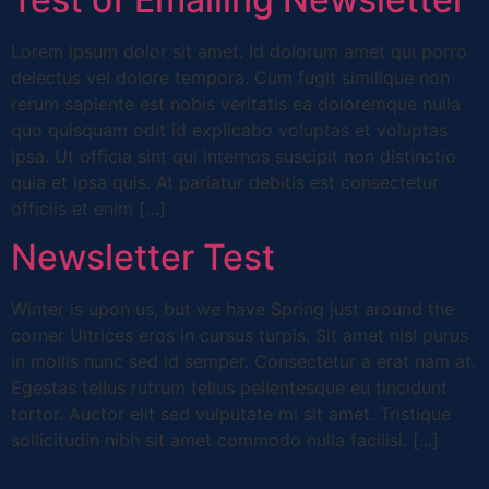
Lorem ipsum dolor sit amet. Id dolorum amet qui porro
delectus vel dolore tempora. Cum fugit similique non
rerum sapiente est nobis veritatis ea doloremque nulla
quo quisquam odit id explicabo voluptas et voluptas
ipsa. Ut officia sint qui internos suscipit non distinctio
quia et ipsa quis. At pariatur debitis est consectetur
officiis et enim […]
Newsletter Test
Winter is upon us, but we have Spring just around the
corner Ultrices eros in cursus turpis. Sit amet nisl purus
in mollis nunc sed id semper. Consectetur a erat nam at.
Egestas tellus rutrum tellus pellentesque eu tincidunt
tortor. Auctor elit sed vulputate mi sit amet. Tristique
sollicitudin nibh sit amet commodo nulla facilisi. [...]