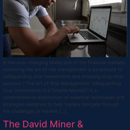
In the ever-changing landscape of the financial markets,
mastering the art of risk management is paramount to
safeguarding your investments and ensuring long-term
success. \”The Art of Risk Management: Safeguarding
Your Investments in a Volatile Market\” is a
comprehensive exploration of essential techniques and
strategies designed to help traders navigate through
the challenges of market […]
The David Miner &