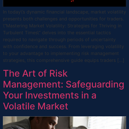
In today\’s dynamic financial landscape, market volatility
presents both challenges and opportunities for traders.
\”Mastering Market Volatility: Strategies for Thriving in
Turbulent Times\” delves into the essential tactics
required to navigate through periods of uncertainty
with confidence and success. From leveraging volatility
to your advantage to implementing risk management
strategies, this comprehensive guide equips traders […]
The Art of Risk
Management: Safeguarding
Your Investments in a
Volatile Market