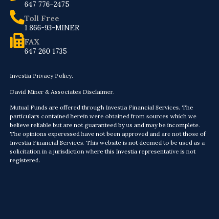
647 776-2475
Toll Free
1 866-93-MINER
FAX
647 260 1735
Investia Privacy Policy.
David Miner & Associates Disclaimer.
Mutual Funds are offered through Investia Financial Services. The
particulars contained herein were obtained from sources which we
believe reliable but are not guaranteed by us and may be incomplete.
The opinions experessed have not been approved and are not those of
Investia Financial Services. This website is not deemed to be used as a
solicitation in a jurisdiction where this Investia representative is not
registered.