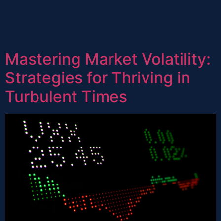
Mastering Market Volatility:
Strategies for Thriving in
Turbulent Times