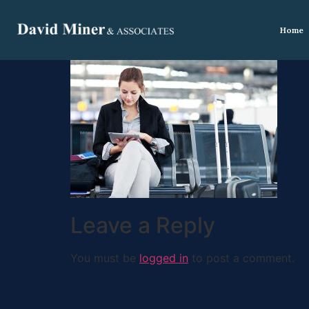
Home
Leave a Reply
You must be
logged in
to post a comment.