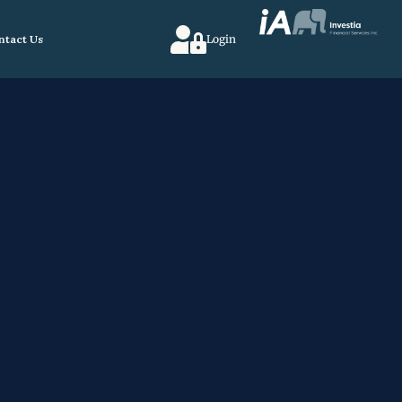
ntact Us
Login