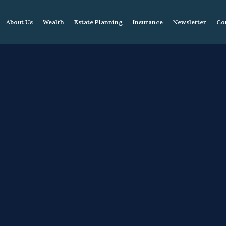
About Us
Wealth
Estate Planning
Insurance
Newsletter
Co