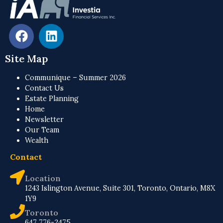
Site Map
Communique – Summer 2026
Contact Us
Estate Planning
Home
Newsletter
Our Team
Wealth
Contact
Location
1243 Islington Avenue, Suite 301, Toronto, Ontario, M8X
1Y9
Toronto
647 776-2475