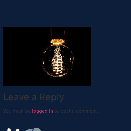
Leave a Reply
You must be
logged in
to post a comment.