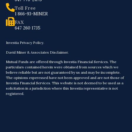
Toll Free
1 866-93-MINER
FAX
647 260 1735
Investia Privacy Policy.
David Miner & Associates Disclaimer.
Mutual Funds are offered through Investia Financial Services. The
particulars contained herein were obtained from sources which we
believe reliable but are not guaranteed by us and may be incomplete.
The opinions experessed have not been approved and are not those of
Investia Financial Services. This website is not deemed to be used as a
solicitation in a jurisdiction where this Investia representative is not
registered.