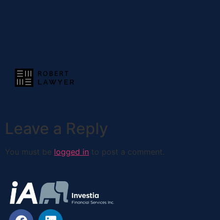
Leave a Reply
You must be
logged in
to post a comment.