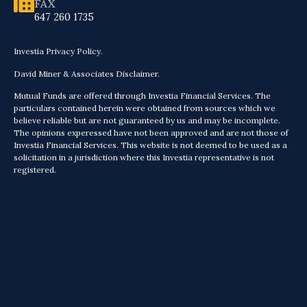
FAX
647 260 1735
Investia Privacy Policy.
David Miner & Associates Disclaimer.
Mutual Funds are offered through Investia Financial Services. The
particulars contained herein were obtained from sources which we
believe reliable but are not guaranteed by us and may be incomplete.
The opinions experessed have not been approved and are not those of
Investia Financial Services. This website is not deemed to be used as a
solicitation in a jurisdiction where this Investia representative is not
registered.