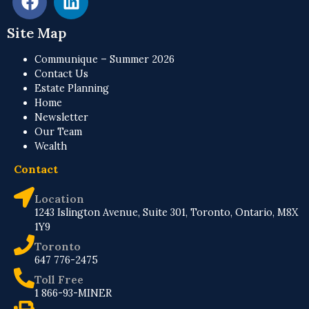
Site Map
Communique – Summer 2026
Contact Us
Estate Planning
Home
Newsletter
Our Team
Wealth
Contact
Location
1243 Islington Avenue, Suite 301, Toronto, Ontario, M8X
1Y9
Toronto
647 776-2475
Toll Free
1 866-93-MINER