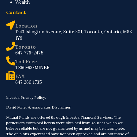
Wealth
Contact
Location
1243 Islington Avenue, Suite 301, Toronto, Ontario, M8X
1Y9
Toronto
647 776-2475
Toll Free
1 866-93-MINER
FAX
647 260 1735
Investia Privacy Policy.
David Miner & Associates Disclaimer.
Mutual Funds are offered through Investia Financial Services. The
particulars contained herein were obtained from sources which we
believe reliable but are not guaranteed by us and may be incomplete.
The opinions experessed have not been approved and are not those of