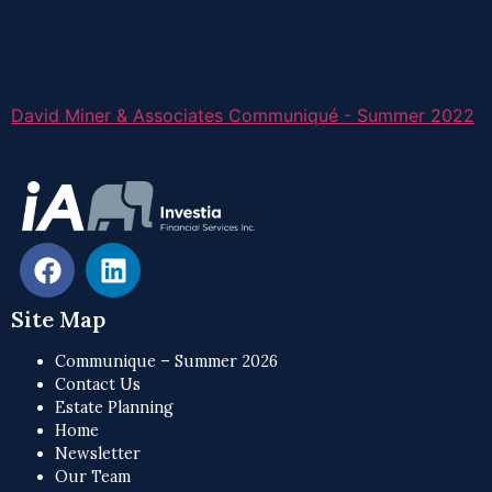
David Miner & Associates Communiqué - Summer 2022
Site Map
Communique – Summer 2026
Contact Us
Estate Planning
Home
Newsletter
Our Team