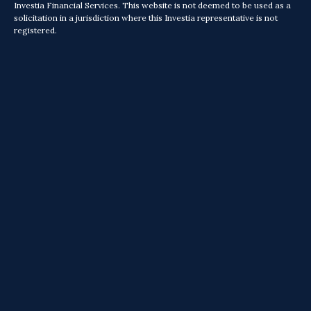
Investia Financial Services. This website is not deemed to be used as a
solicitation in a jurisdiction where this Investia representative is not
registered.