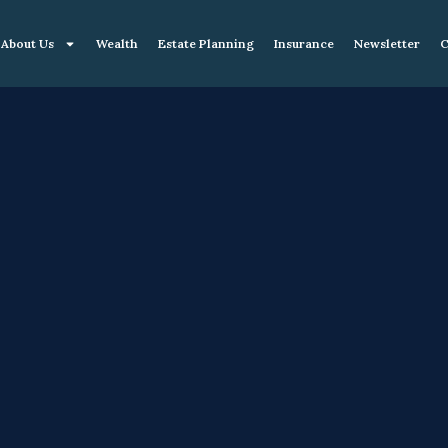
About Us
Wealth
Estate Planning
Insurance
Newsletter
C