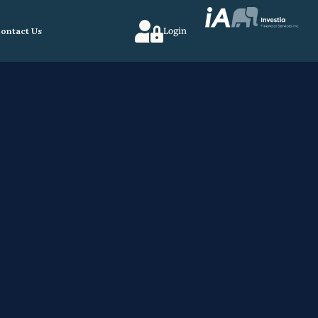
ontact Us
Login