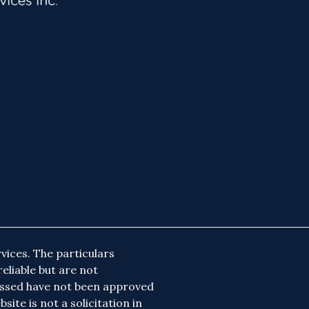
vices. The particulars
eliable but are not
essed have not been approved
site is not a solicitation in