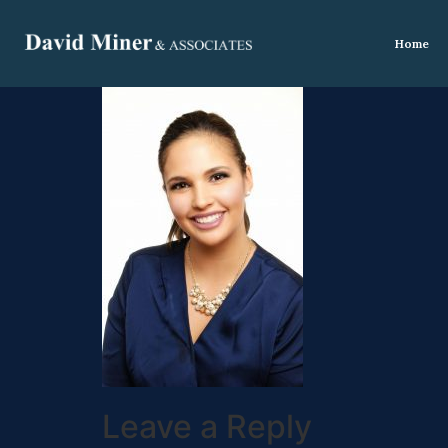
Home
Leave a Reply