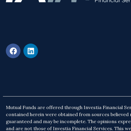
Mutual Funds are offered through Investia Financial Ser
contained herein were obtained from sources believed r
guaranteed and may be incomplete. The opinions expr
and are not those of Investia Financial Services. This web