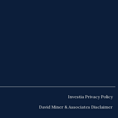
Investia Privacy Policy
David Miner & Associates Disclaimer