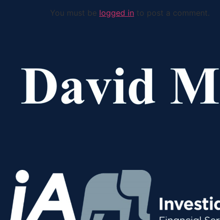
You must be
logged in
to post a comment.