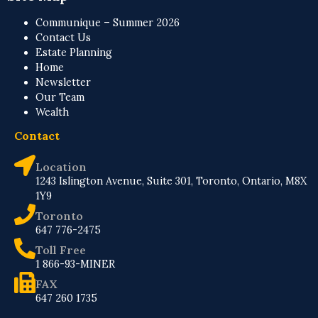
Communique – Summer 2026
Contact Us
Estate Planning
Home
Newsletter
Our Team
Wealth
Contact
Location
1243 Islington Avenue, Suite 301, Toronto, Ontario, M8X
1Y9
Toronto
647 776-2475
Toll Free
1 866-93-MINER
FAX
647 260 1735