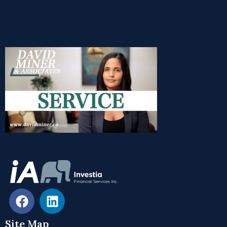
Site Map