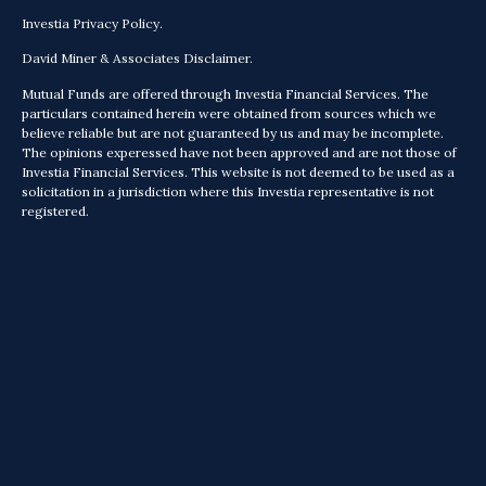
Investia Privacy Policy.
David Miner & Associates Disclaimer.
Mutual Funds are offered through Investia Financial Services. The
particulars contained herein were obtained from sources which we
believe reliable but are not guaranteed by us and may be incomplete.
The opinions experessed have not been approved and are not those of
Investia Financial Services. This website is not deemed to be used as a
solicitation in a jurisdiction where this Investia representative is not
registered.