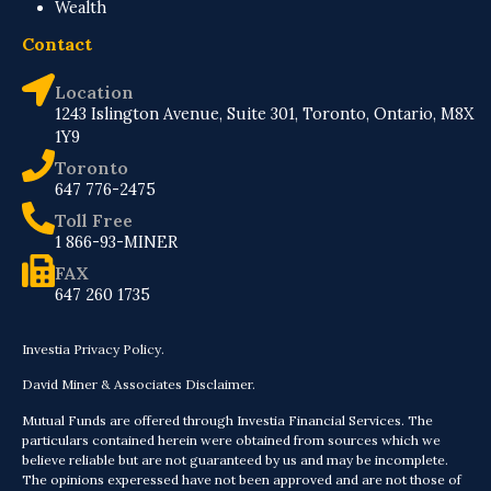
Wealth
Contact
Location
1243 Islington Avenue, Suite 301, Toronto, Ontario, M8X
1Y9
Toronto
647 776-2475
Toll Free
1 866-93-MINER
FAX
647 260 1735
Investia Privacy Policy.
David Miner & Associates Disclaimer.
Mutual Funds are offered through Investia Financial Services. The
particulars contained herein were obtained from sources which we
believe reliable but are not guaranteed by us and may be incomplete.
The opinions experessed have not been approved and are not those of