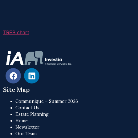
TREB chart
Site Map
Communique – Summer 2026
Contact Us
Estate Planning
Home
Newsletter
Our Team