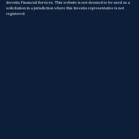
Investia Financial Services. This website is not deemed to be used as a
solicitation in a jurisdiction where this Investia representative is not
registered.