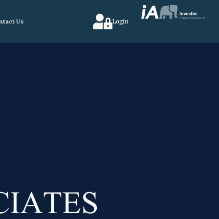
ntact Us
Login