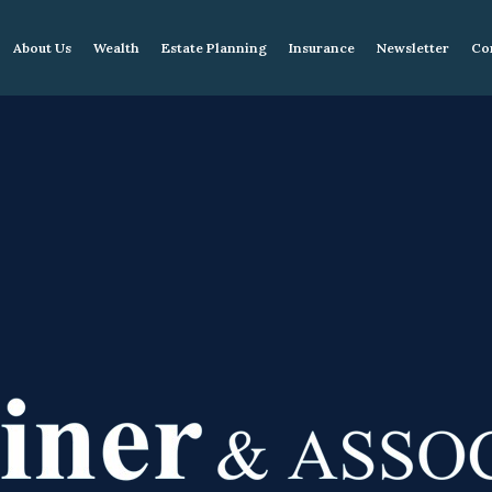
About Us
Wealth
Estate Planning
Insurance
Newsletter
Co