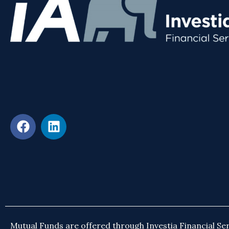
Mutual Funds are offered through Investia Financial Ser