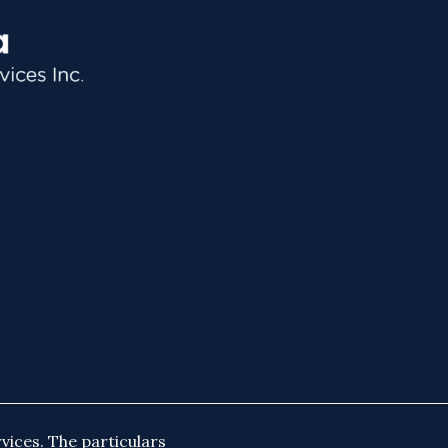
vices. The particulars