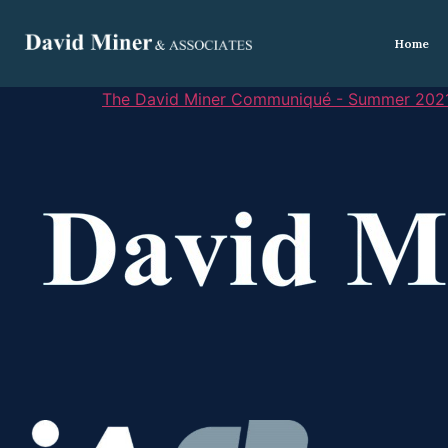
Home
The David Miner Communiqué - Summer 202