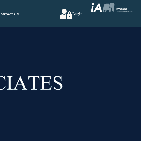
ontact Us
Login