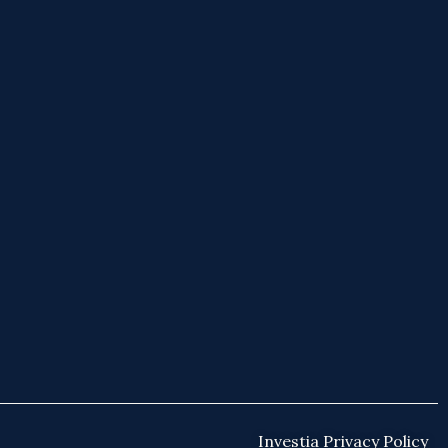
Investia Privacy Policy