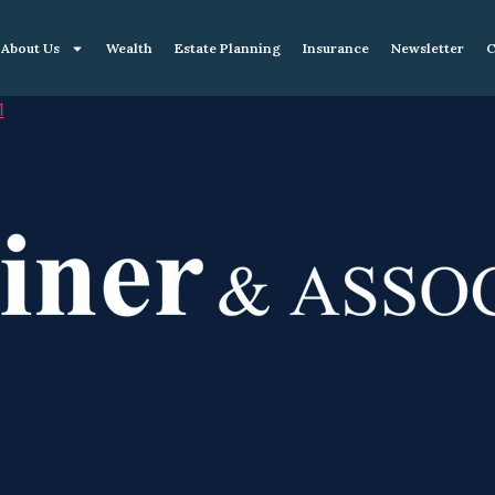
About Us
Wealth
Estate Planning
Insurance
Newsletter
C
1