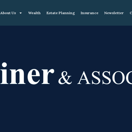
About Us
Wealth
Estate Planning
Insurance
Newsletter
C