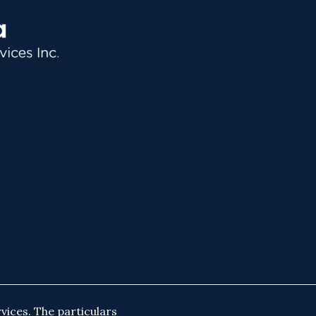
vices. The particulars