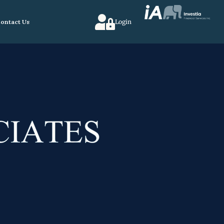
ontact Us
Login