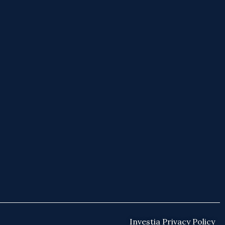
Investia Privacy Policy