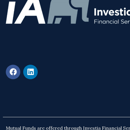
Mutual Funds are offered through Investia Financial Ser