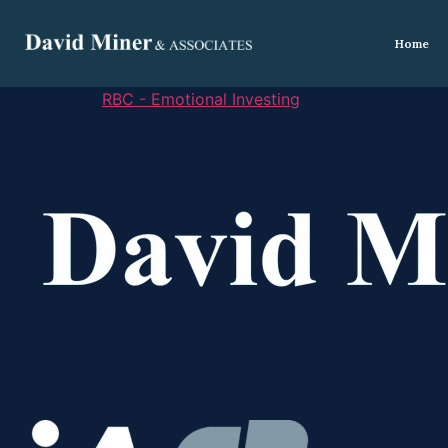
Home
RBC - Emotional Investing